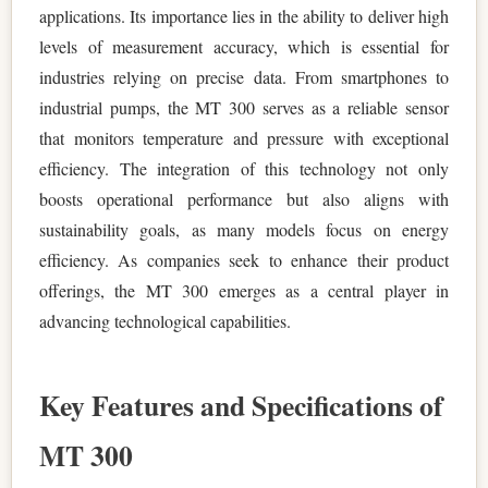
applications. Its importance lies in the ability to deliver high
levels of measurement accuracy, which is essential for
industries relying on precise data. From smartphones to
industrial pumps, the MT 300 serves as a reliable sensor
that monitors temperature and pressure with exceptional
efficiency. The integration of this technology not only
boosts operational performance but also aligns with
sustainability goals, as many models focus on energy
efficiency. As companies seek to enhance their product
offerings, the MT 300 emerges as a central player in
advancing technological capabilities.
Key Features and Specifications of
MT 300