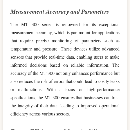
Measurement Accuracy and Parameters
The MT 300 series is renowned for its exceptional
measurement accuracy, which is paramount for applications
that require precise monitoring of parameters such as
temperature and pressure. These devices utilize advanced
sensors that provide real-time data, enabling users to make
informed decisions based on reliable information. The
accuracy of the MT 300 not only enhances performance but
also reduces the risk of errors that could lead to costly leaks
or malfunctions. With a focus on high-performance
specifications, the MT 300 ensures that businesses can trust
the integrity of their data, leading to improved operational
efficiency across various sectors.