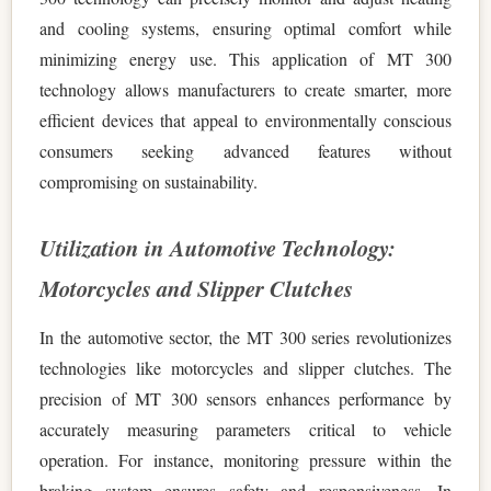
and cooling systems, ensuring optimal comfort while
minimizing energy use. This application of MT 300
technology allows manufacturers to create smarter, more
efficient devices that appeal to environmentally conscious
consumers seeking advanced features without
compromising on sustainability.
Utilization in Automotive Technology:
Motorcycles and Slipper Clutches
In the automotive sector, the MT 300 series revolutionizes
technologies like motorcycles and slipper clutches. The
precision of MT 300 sensors enhances performance by
accurately measuring parameters critical to vehicle
operation. For instance, monitoring pressure within the
braking system ensures safety and responsiveness. In