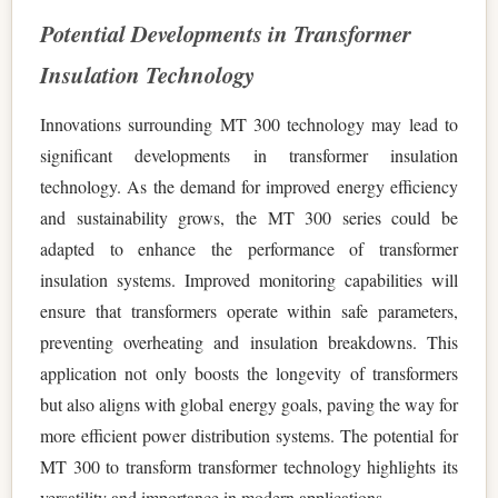
Potential Developments in Transformer
Insulation Technology
Innovations surrounding MT 300 technology may lead to
significant developments in transformer insulation
technology. As the demand for improved energy efficiency
and sustainability grows, the MT 300 series could be
adapted to enhance the performance of transformer
insulation systems. Improved monitoring capabilities will
ensure that transformers operate within safe parameters,
preventing overheating and insulation breakdowns. This
application not only boosts the longevity of transformers
but also aligns with global energy goals, paving the way for
more efficient power distribution systems. The potential for
MT 300 to transform transformer technology highlights its
versatility and importance in modern applications.