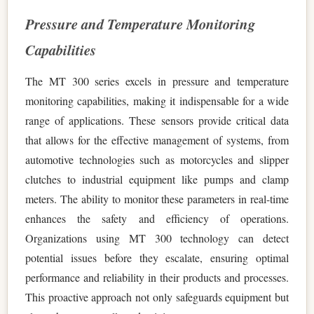
Pressure and Temperature Monitoring
Capabilities
The MT 300 series excels in pressure and temperature
monitoring capabilities, making it indispensable for a wide
range of applications. These sensors provide critical data
that allows for the effective management of systems, from
automotive technologies such as motorcycles and slipper
clutches to industrial equipment like pumps and clamp
meters. The ability to monitor these parameters in real-time
enhances the safety and efficiency of operations.
Organizations using MT 300 technology can detect
potential issues before they escalate, ensuring optimal
performance and reliability in their products and processes.
This proactive approach not only safeguards equipment but