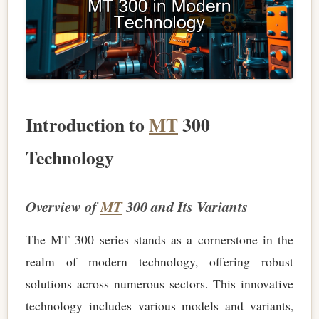
Introduction to
MT
300
Technology
Overview of
MT
300 and Its Variants
The MT 300 series stands as a cornerstone in the
realm of modern technology, offering robust
solutions across numerous sectors. This innovative
technology includes various models and variants,