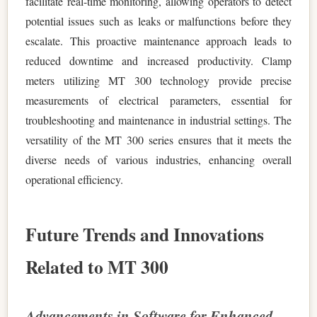
facilitate real-time monitoring, allowing operators to detect
potential issues such as leaks or malfunctions before they
escalate. This proactive maintenance approach leads to
reduced downtime and increased productivity. Clamp
meters utilizing MT 300 technology provide precise
measurements of electrical parameters, essential for
troubleshooting and maintenance in industrial settings. The
versatility of the MT 300 series ensures that it meets the
diverse needs of various industries, enhancing overall
operational efficiency.
Future Trends and Innovations
Related to MT 300
Advancements in Software for Enhanced