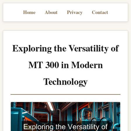
Home
About
Privacy
Contact
Exploring the Versatility of
MT 300 in Modern
Technology