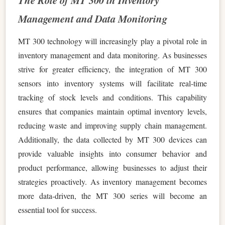
The Role of MT 300 in Inventory
Management and Data Monitoring
MT 300 technology will increasingly play a pivotal role in
inventory management and data monitoring. As businesses
strive for greater efficiency, the integration of MT 300
sensors into inventory systems will facilitate real-time
tracking of stock levels and conditions. This capability
ensures that companies maintain optimal inventory levels,
reducing waste and improving supply chain management.
Additionally, the data collected by MT 300 devices can
provide valuable insights into consumer behavior and
product performance, allowing businesses to adjust their
strategies proactively. As inventory management becomes
more data-driven, the MT 300 series will become an
essential tool for success.