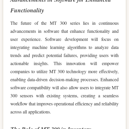
Functionality
The future of the MT 300 series lies in continuous
advancements in software that enhance functionality and
user experience. Software development will focus on
integrating machine learning algorithms to analyze data
trends and predict potential failures, providing users with
actionable insights. This innovation will empower
companies to utilize MT 300 technology more effectively,
enabling data-driven decision-making processes. Enhanced
software compatibility will also allow users to integrate MT
300 sensors with existing systems, creating a seamless
workflow that improves operational efficiency and reliability
across all applications.