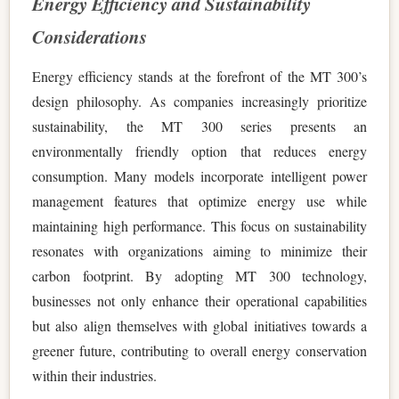
Energy Efficiency and Sustainability
Considerations
Energy efficiency stands at the forefront of the MT 300’s
design philosophy. As companies increasingly prioritize
sustainability, the MT 300 series presents an
environmentally friendly option that reduces energy
consumption. Many models incorporate intelligent power
management features that optimize energy use while
maintaining high performance. This focus on sustainability
resonates with organizations aiming to minimize their
carbon footprint. By adopting MT 300 technology,
businesses not only enhance their operational capabilities
but also align themselves with global initiatives towards a
greener future, contributing to overall energy conservation
within their industries.