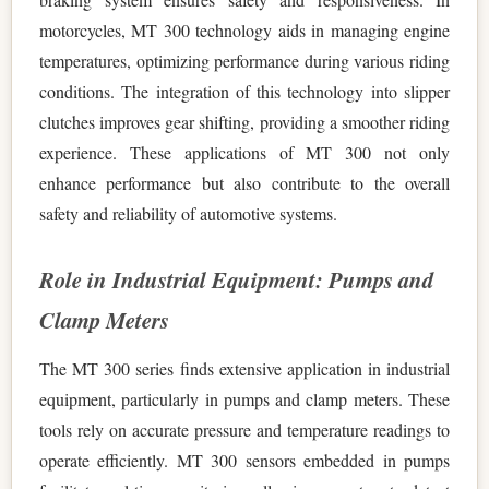
motorcycles, MT 300 technology aids in managing engine
temperatures, optimizing performance during various riding
conditions. The integration of this technology into slipper
clutches improves gear shifting, providing a smoother riding
experience. These applications of MT 300 not only
enhance performance but also contribute to the overall
safety and reliability of automotive systems.
Role in Industrial Equipment: Pumps and
Clamp Meters
The MT 300 series finds extensive application in industrial
equipment, particularly in pumps and clamp meters. These
tools rely on accurate pressure and temperature readings to
operate efficiently. MT 300 sensors embedded in pumps