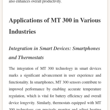
also enhances overall productivity.
Applications of MT 300 in Various
Industries
Integration in Smart Devices: Smartphones
and Thermostats
The integration of MT 300 technology in smart devices
marks a significant advancement in user experience and
functionality. In smartphones, MT 300 sensors contribute to
improved performance by enabling accurate temperature
regulation, which is vital for battery efficiency and overall
device longevity. Similarly, thermostats equipped with MT
300 technology can precisely monitor and adjust heating