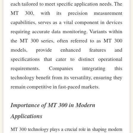
each tailored to meet specific application needs. The
MT 300, with its precision measurement
capabilities, serves as a vital component in devices
requiring accurate data monitoring. Variants within
the MT 300 series, often referred to as MT 300
models, provide enhanced features and
specifications that cater to distinct operational
requirements. Companies integrating this
technology benefit from its versatility, ensuring they
remain competitive in fast-paced markets.
Importance of MT 300 in Modern
Applications
MT 300 technology plays a crucial role in shaping modern